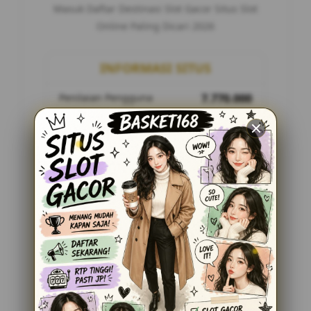
Masuk Daftar Destinasi Slot Gacor Situs Slot
Online Paling Dicari 2026
INFORMASI SITUS
Penilaian Pengguna
7.770.000
Sistem Pembayaran
4 Metode
Layanan Support
24/7
Platform
OXPLAY
PENAWARAN SPESIAL
BONUS NEW MEMBER 100% KHUSUS
SLOT