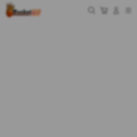
Skip
to
Cari
Troli
Login
Navigation
content