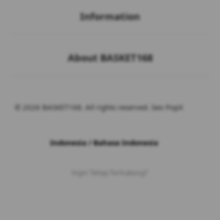
Buka
Information
Buka
About BASKET168
© 2026 BASKET168. All rights reserved. Seo PopX
Indonesia / Bahasa Indonesia
Ingin Tetap Terhubung?