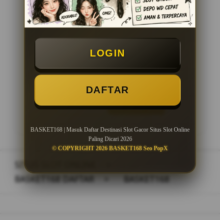
Minimal Deposit Rp. 10.000
Minimal Withdraw Rp 50.000
LOGIN
DAFTAR
LOGIN
DAFTAR
BASKET168 | Masuk Daftar Destinasi Slot Gacor Situs Slot Online
Paling Dicari 2026
© COPYRIGHT 2026 BASKET168 Seo PopX
SITUS SLOT ONLINE
>
BASKET168 DAFTAR
>
BASKET168