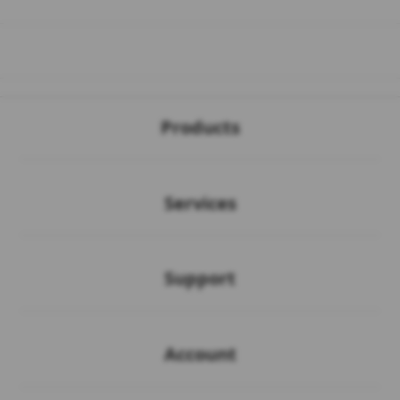
Buka
Footer Navigation
Products
Buka
Services
Buka
Support
Buka
Account