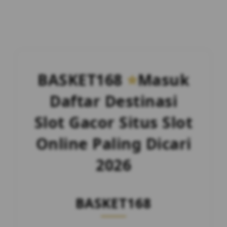
BASKET168
⭐
Masuk
Daftar Destinasi
Slot Gacor Situs Slot
Online Paling Dicari
2026
BASKET168